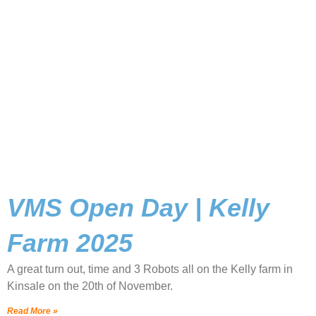
VMS Open Day | Kelly
Farm 2025
A great turn out, time and 3 Robots all on the Kelly farm in
Kinsale on the 20th of November.
Read More »