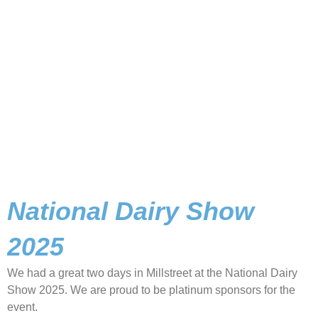
National Dairy Show
2025
We had a great two days in Millstreet at the National Dairy
Show 2025. We are proud to be platinum sponsors for the
event.