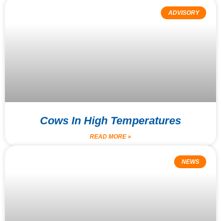
ADVISORY
Cows In High Temperatures
READ MORE »
NEWS