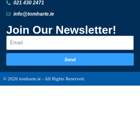
021 430 2471
info@tomharte.ie
Join Our Newsletter!
Send
© 2026 tomharte.ie - All Rights Reserved.