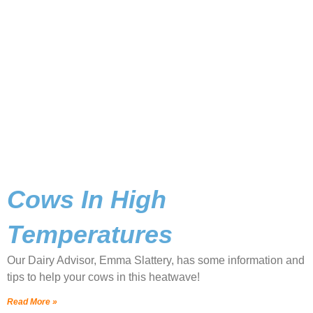
Cows In High
Temperatures
Our Dairy Advisor, Emma Slattery, has some information and
tips to help your cows in this heatwave!
Read More »