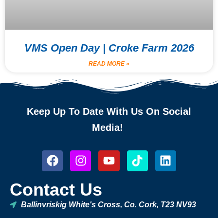
VMS Open Day | Croke Farm 2026
READ MORE »
Keep Up To Date With Us On Social
Media!
Contact Us
Ballinvriskig White's Cross, Co. Cork, T23 NV93