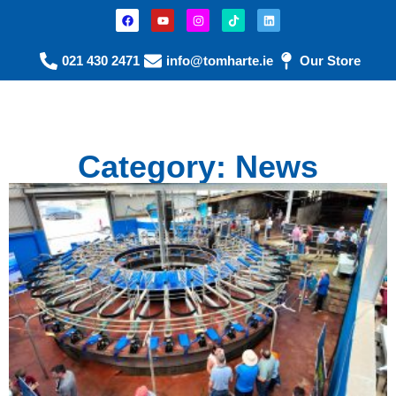
021 430 2471
info@tomharte.ie
Our Store
Category: News