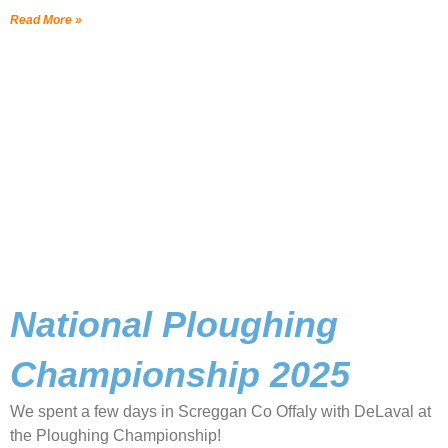
Read More »
National Ploughing
Championship 2025
We spent a few days in Screggan Co Offaly with DeLaval at
the Ploughing Championship!