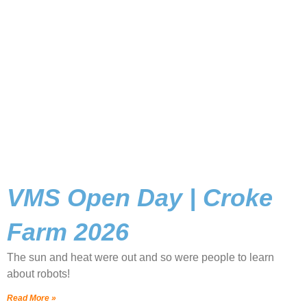
VMS Open Day | Croke
Farm 2026
The sun and heat were out and so were people to learn
about robots!
Read More »