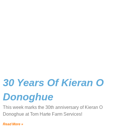
30 Years Of Kieran O
Donoghue
This week marks the 30th anniversary of Kieran O
Donoghue at Tom Harte Farm Services!
Read More »