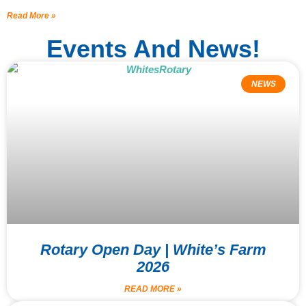
Read More »
Events And News!
NEWS
Rotary Open Day | White’s Farm
2026
READ MORE »