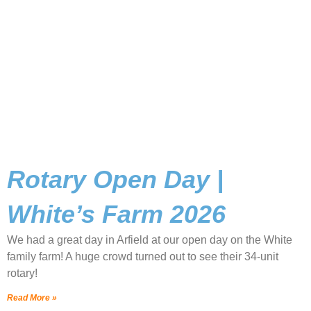
Rotary Open Day |
White’s Farm 2026
We had a great day in Arfield at our open day on the White
family farm! A huge crowd turned out to see their 34-unit
rotary!
Read More »