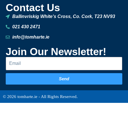
Contact Us
Ballinvriskig White's Cross, Co. Cork, T23 NV93
021 430 2471
info@tomharte.ie
Join Our Newsletter!
Send
© 2026 tomharte.ie - All Rights Reserved.