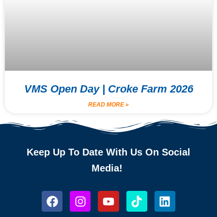
VMS Open Day | Croke Farm 2026
READ MORE »
Keep Up To Date With Us On Social
Media!