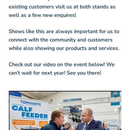
existing customers visit us at both stands as
well as a few new enquires!
Shows like this are always important for us to
connect with the community and customers
while also showing our products and services.
Check out our video on the event below! We
can’t wait for next year! See you there!