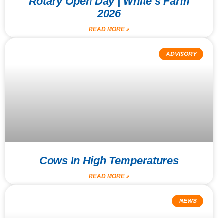
Rotary Open Day | White’s Farm
2026
READ MORE »
ADVISORY
Cows In High Temperatures
READ MORE »
NEWS