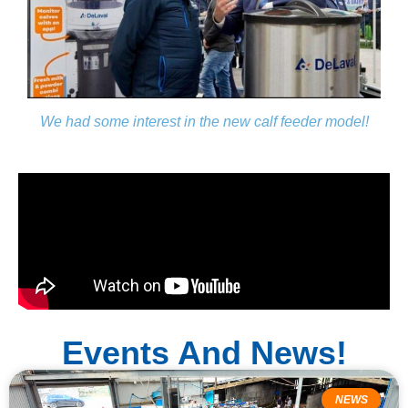
We had some interest in the new calf feeder model!
Events And News!
NEWS