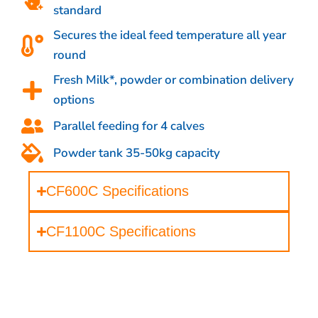
standard
Secures the ideal feed temperature all year
round
Fresh Milk*, powder or combination delivery
options
Parallel feeding for 4 calves
Powder tank 35-50kg capacity
CF600C Specifications
CF1100C Specifications