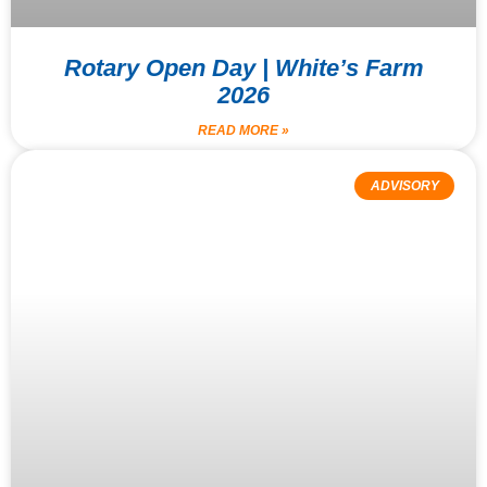
Rotary Open Day | White’s Farm
2026
READ MORE »
ADVISORY