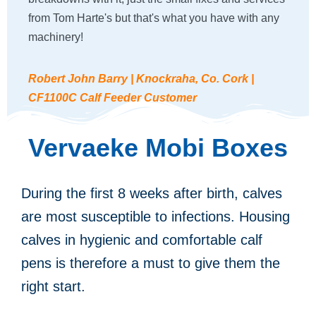
from Tom Harte's but that's what you have with any
machinery!
Robert John Barry | Knockraha, Co. Cork |
CF1100C Calf Feeder Customer
Vervaeke Mobi Boxes
During the first 8 weeks after birth, calves
are most susceptible to infections. Housing
calves in hygienic and comfortable calf
pens is therefore a must to give them the
right start.