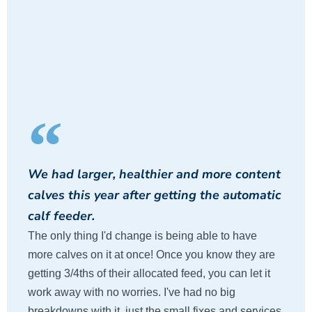
We had larger, healthier and more content
calves this year after getting the automatic
calf feeder.
The only thing I'd change is being able to have
more calves on it at once! Once you know they are
getting 3/4ths of their allocated feed, you can let it
work away with no worries. I've had no big
breakdowns with it, just the small fixes and services