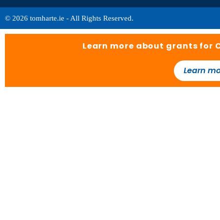
© 2026 tomharte.ie - All Rights Reserved.
Learn more about grants for 
Learn mo