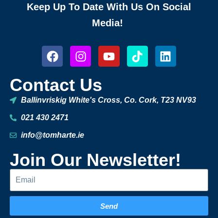
Keep Up To Date With Us On Social
Media!
Contact Us
Ballinvriskig White's Cross, Co. Cork, T23 NV93
021 430 2471
info@tomharte.ie
Join Our Newsletter!
Send