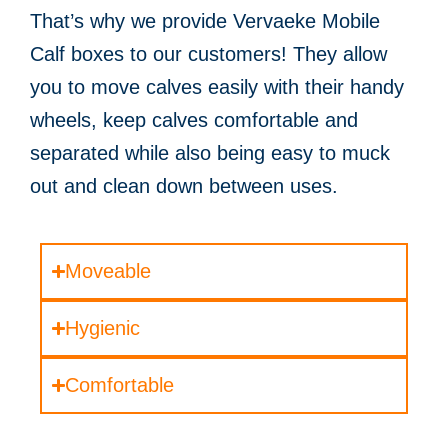
That’s why we provide Vervaeke Mobile
Calf boxes to our customers! They allow
you to move calves easily with their handy
wheels, keep calves comfortable and
separated while also being easy to muck
out and clean down between uses.
Moveable
Hygienic
Comfortable