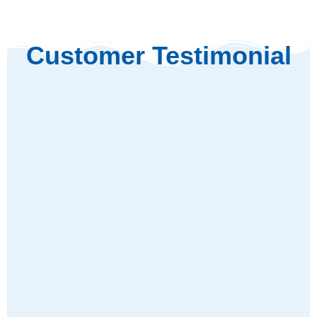
Customer Testimonial