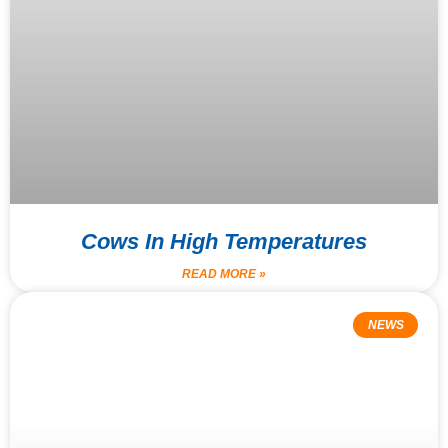
Cows In High Temperatures
READ MORE »
NEWS