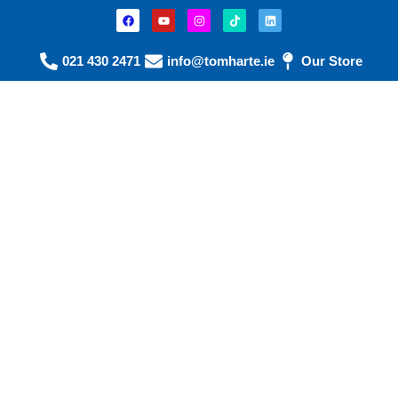
021 430 2471
info@tomharte.ie
Our Store
Calf Care &
Comfort