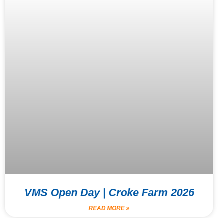
VMS Open Day | Croke Farm 2026
READ MORE »