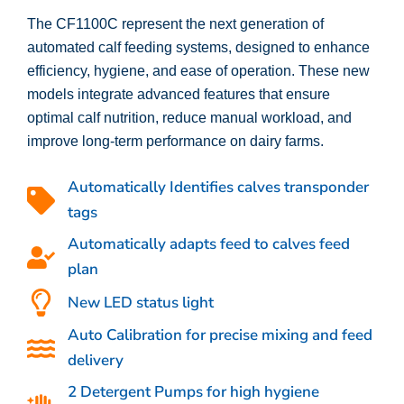
The CF1100C represent the next generation of
automated calf feeding systems, designed to enhance
efficiency, hygiene, and ease of operation. These new
models integrate advanced features that ensure
optimal calf nutrition, reduce manual workload, and
improve long-term performance on dairy farms.
Automatically Identifies calves transponder
tags
Automatically adapts feed to calves feed
plan
New LED status light
Auto Calibration for precise mixing and feed
delivery
2 Detergent Pumps for high hygiene