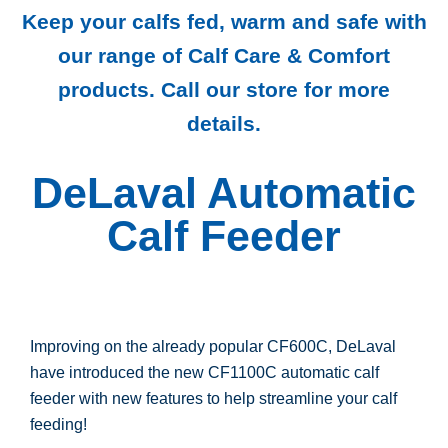
Keep your calfs fed, warm and safe with
our range of Calf Care & Comfort
products. Call our store for more
details.
DeLaval Automatic
Calf Feeder
Improving on the already popular CF600C, DeLaval
have introduced the new CF1100C automatic calf
feeder with new features to help streamline your calf
feeding!