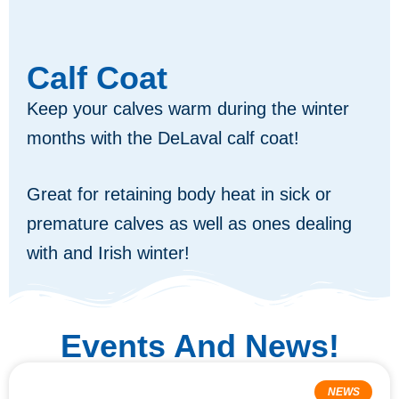
Calf Coat
Keep your calves warm during the winter
months with the DeLaval calf coat!
Great for retaining body heat in sick or
premature calves as well as ones dealing
with and Irish winter!
Events And News!
NEWS