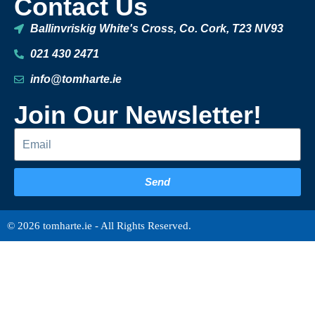
Contact Us
Ballinvriskig White's Cross, Co. Cork, T23 NV93
021 430 2471
info@tomharte.ie
Join Our Newsletter!
Send
© 2026 tomharte.ie - All Rights Reserved.