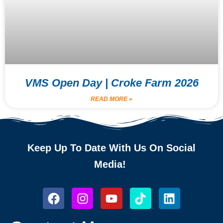
VMS Open Day | Croke Farm 2026
READ MORE »
Keep Up To Date With Us On Social
Media!