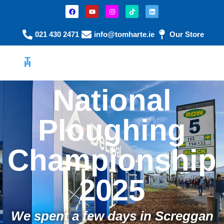
021 430 2471
info@tomharte.ie
Our Store
National
Ploughing
Championship
2025
We spent a few days in Screggan