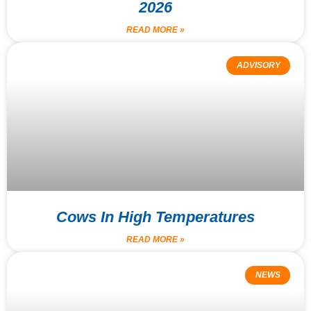
2026
READ MORE »
ADVISORY
Cows In High Temperatures
READ MORE »
NEWS