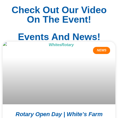
Check Out Our Video
On The Event!
Events And News!
NEWS
Rotary Open Day | White’s Farm