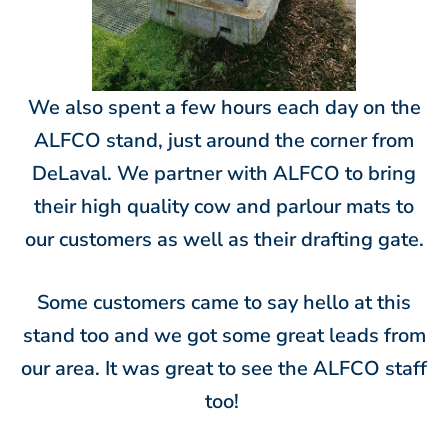
We also spent a few hours each day on the
ALFCO stand, just around the corner from
DeLaval. We partner with ALFCO to bring
their high quality cow and parlour mats to
our customers as well as their drafting gate.
Some customers came to say hello at this
stand too and we got some great leads from
our area. It was great to see the ALFCO staff
too!