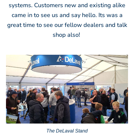
systems. Customers new and existing alike
came in to see us and say hello. Its was a
great time to see our fellow dealers and talk
shop also!
The DeLaval Stand