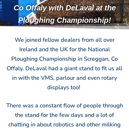
Co Offaly with DeLaval at the
Ploughing Championship!
We joined fellow dealers from all over
Ireland and the UK for the National
Ploughing Championship in Screggan, Co
Offaly. DeLaval had a giant stand to fit us all
in with the VMS, parlour and even rotary
displays too!
There was a constant flow of people through
the stand for the few days and a lot of
chatting in about robotics and other milking